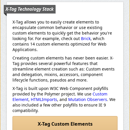
X-Tag Technology Stack
X-Tag allows you to easily create elements to
encapsulate common behavior or use existing
custom elements to quickly get the behavior you're
looking for. For example, check out
Brick
, which
contains 14 custom elements optimized for Web
Applications.
Creating custom elements has never been easier. X-
Tag provides several powerful features that
streamline element creation such as: Custom events
and delegation, mixins, accessors, component
lifecycle functions, pseudos and more.
X-Tag is built upon W3C Web Component polyfills
provided by the Polymer project. We use
Custom
Element
,
HTMLImports
, and
Mutation Observers
. We
also included a few other polyfills to ensure IE 9
compatibility.
X-Tag Custom Elements