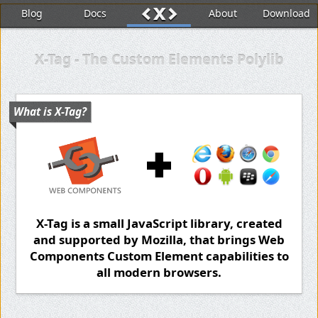
x
<
>
Blog
Docs
About
Download
X-Tag - The Custom Elements Polylib
What is X-Tag?
X-Tag is a small JavaScript library, created
and supported by Mozilla, that brings Web
Components Custom Element capabilities to
all modern browsers.